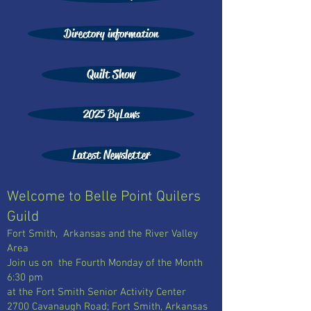
Directory information
Quilt Show
2025 ByLaws
Latest Newsletter
Welcome to Belle Point Quilers
Guild
Fort Smith, Arkansas and the River Valley
Area
Join us on the Fourth Monday of the Month
6:30 pm
at the Fort Smith Senior Activity Center
2700 Cavanaugh Road; Fort Smith, Arkansas