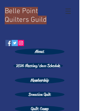
Belle Point
Quilters Guild
About
2026 Meeting/class Schedule
Membership
Donation Quilt
Quilt Camp